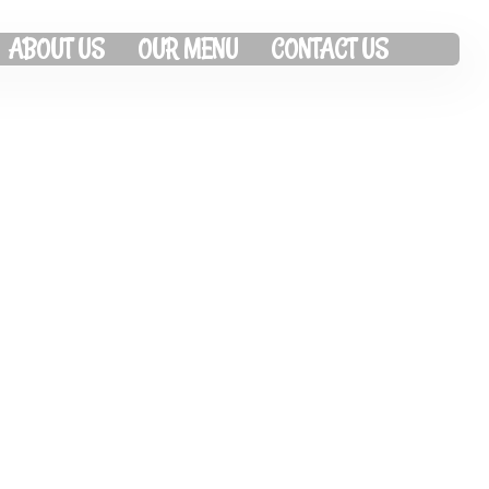
ABOUT US
OUR MENU
CONTACT US