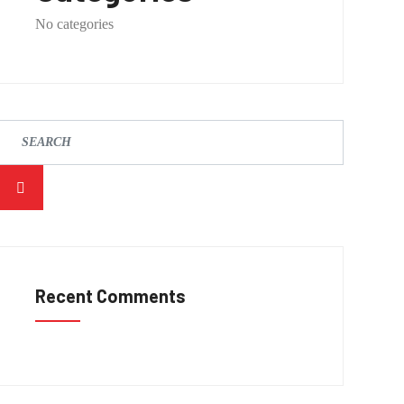
No categories
Recent Comments