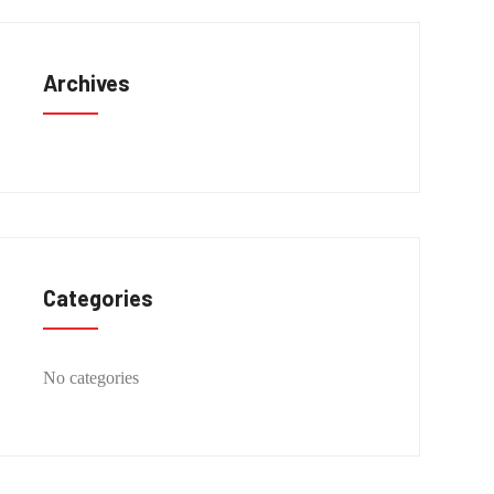
Archives
Categories
No categories