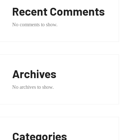
Recent Comments
No comments to show.
Archives
No archives to show.
Categories