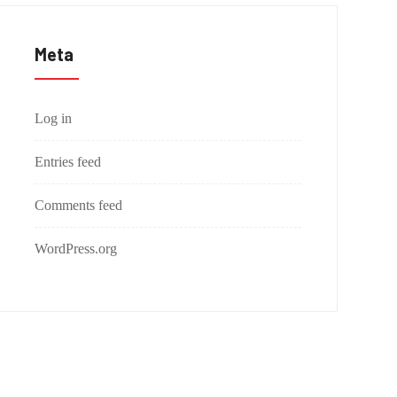
Meta
Log in
Entries feed
Comments feed
WordPress.org