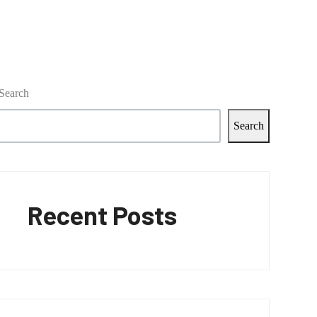
Search
Search
Recent Posts