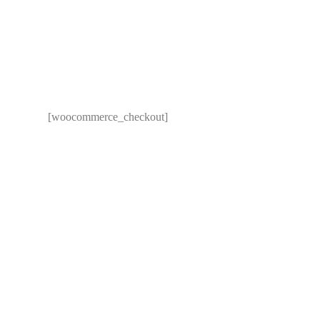
[woocommerce_checkout]