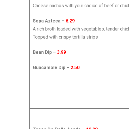
Cheese nachos with your choice of beef or chi
Sopa Azteca –
6.29
A rich broth loaded with vegetables, tender chi
Topped with crispy tortilla strips
Bean Dip –
3.99
Guacamole Dip –
2.50