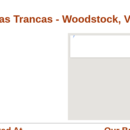
as Trancas - Woodstock, 