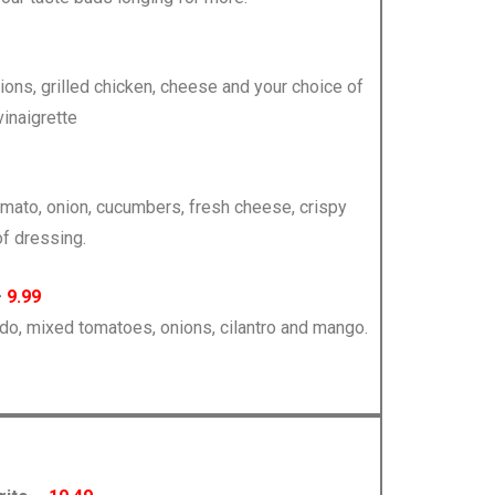
nions, grilled chicken, cheese and your choice of
inaigrette
tomato, onion, cucumbers, fresh cheese, crispy
of dressing.
–
9.99
ado, mixed tomatoes, onions, cilantro and mango.