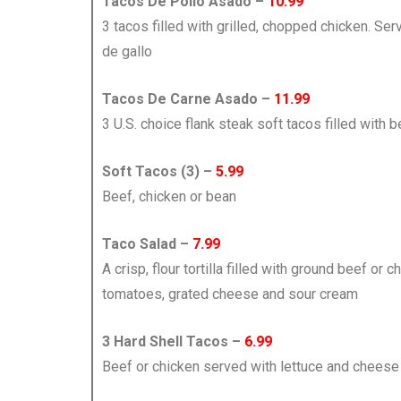
Tacos De Pollo Asado –
10.99
3 tacos filled with grilled, chopped chicken. Ser
de gallo
Tacos De Carne Asado –
11.99
3 U.S. choice flank steak soft tacos filled with b
Soft Tacos (3) –
5.99
Beef, chicken or bean
Taco Salad –
7.99
A crisp, flour tortilla filled with ground beef or c
tomatoes, grated cheese and sour cream
3 Hard Shell Tacos –
6.99
Beef or chicken served with lettuce and cheese