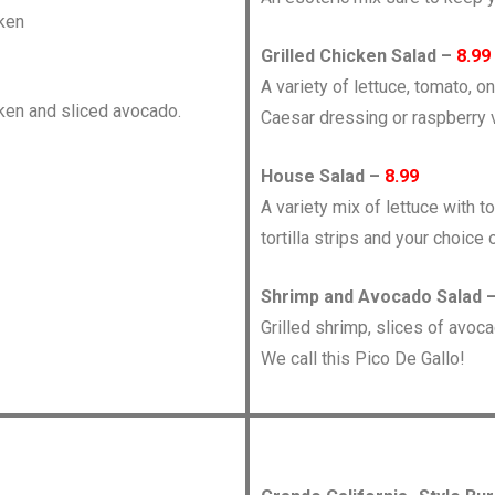
cken
Grilled Chicken Salad –
8.99
A variety of lettuce, tomato, o
cken and sliced avocado.
Caesar dressing or raspberry v
House Salad –
8.99
A variety mix of lettuce with 
tortilla strips and your choice 
Shrimp and Avocado Salad 
Grilled shrimp, slices of avoc
We call this Pico De Gallo!