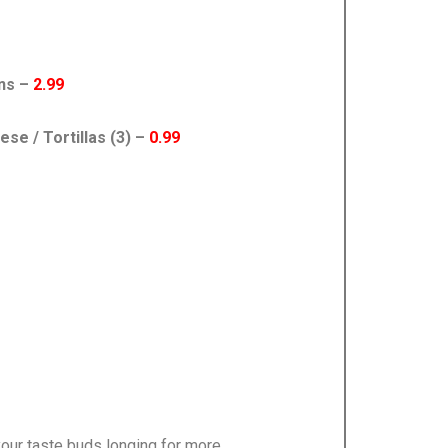
ans –
2.99
e / Tortillas (3) –
0.99
our taste buds longing for more.