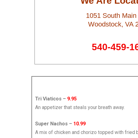
We Are Locat
1051 South Main 
Woodstock, VA 
540-459-1
Tri Viaticos –
9.95
An appetizer that steals your breath away.
Super Nachos –
10.99
A mix of chicken and chorizo topped with fried