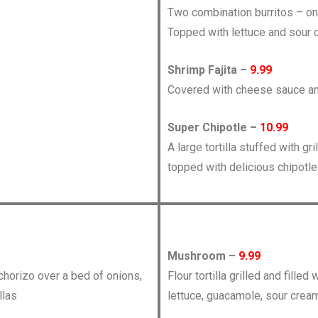
Two combination burritos – on
Topped with lettuce and sour 
Shrimp Fajita –
9.99
Covered with cheese sauce an
Super Chipotle –
10.99
A large tortilla stuffed with g
topped with delicious chipotl
Mushroom –
9.99
 chorizo over a bed of onions,
Flour tortilla grilled and fil
llas
lettuce, guacamole, sour cream