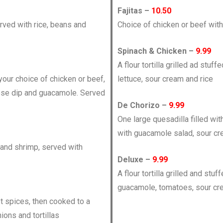
Fajitas –
10.50
ved with rice, beans and
Choice of chicken or beef with
Spinach & Chicken –
9.99
A flour tortilla grilled ad stu
h your choice of chicken or beef,
lettuce, sour cream and rice
eese dip and guacamole. Served
De Chorizo –
9.99
One large quesadilla filled w
with guacamole salad, sour cr
 and shrimp, served with
Deluxe –
9.99
A flour tortilla grilled and st
guacamole, tomatoes, sour cr
t spices, then cooked to a
ions and tortillas