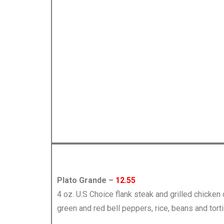
Plato Grande –
12.55
4 oz. U.S Choice flank steak and grilled chicken
green and red bell peppers, rice, beans and torti