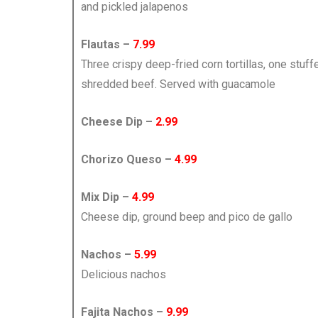
and pickled jalapenos
Flautas –
7.99
Three crispy deep-fried corn tortillas, one stuf
shredded beef. Served with guacamole
Cheese Dip –
2.99
Chorizo Queso –
4.99
Mix Dip –
4.99
Cheese dip, ground beep and pico de gallo
Nachos –
5.99
Delicious nachos
Fajita Nachos –
9.99