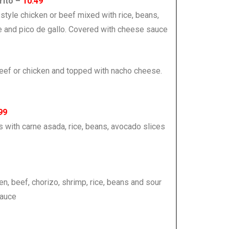
rito –
10.49
ita-style chicken or beef mixed with rice, beans,
e and pico de gallo. Covered with cheese sauce
e beef or chicken and topped with nacho cheese.
99
s with carne asada, rice, beans, avocado slices
ken, beef, chorizo, shrimp, rice, beans and sour
sauce