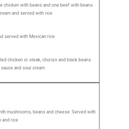
e chicken with beans and one beef with beans.
cream and served with rice
d served with Mexican rice
rilled chicken or steak, chorizo and black beans
e sauce and sour cream
led with mushrooms, beans and cheese. Served with
 and rice