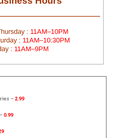
usiness Hours
hursday :
11AM–10PM
turday :
11AM–10:30PM
ay :
11AM–9PM
Fries –
2.99
 –
0.99
29