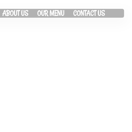
ABOUT US
OUR MENU
CONTACT US