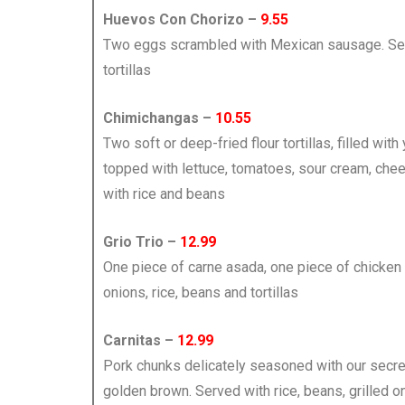
Huevos Con Chorizo –
9.55
Two eggs scrambled with Mexican sausage. Ser
tortillas
Chimichangas –
10.55
Two soft or deep-fried flour tortillas, filled wit
topped with lettuce, tomatoes, sour cream, ch
with rice and beans
Grio Trio –
12.99
One piece of carne asada, one piece of chicken
onions, rice, beans and tortillas
Carnitas –
12.99
Pork chunks delicately seasoned with our secre
golden brown. Served with rice, beans, grilled on