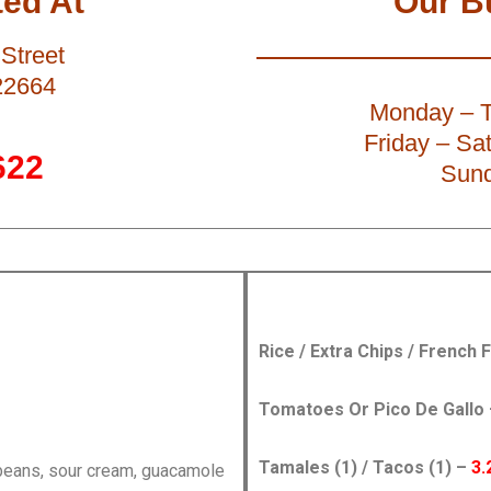
ed At
Our B
Street
22664
Monday – T
Friday – Sa
622
Sund
Rice / Extra Chips / French 
Tomatoes Or Pico De Gallo
Tamales (1) / Tacos (1) –
3.
 beans, sour cream, guacamole