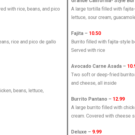
Grande California- Style Bur
ved with rice, beans, and pico
A large tortilla filled with faj
lettuce, sour cream, guacamol
Fajita –
10.50
eans, rice and pico de gallo
Burrito filled with fajita-styl
Served with rice
Avocado Carne Asada –
10.
Two soft or deep-fried burrito
and cheese, all inside
hicken, beans, lettuce,
Burrito Pantano –
12.99
A large burrito filled with chic
cream. Covered with cheese 
Deluxe –
9.99