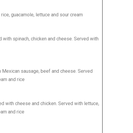
 rice, guacamole, lettuce and sour cream
ffed with spinach, chicken and cheese. Served with
ith Mexican sausage, beef and cheese. Served
eam and rice
uffed with cheese and chicken. Served with lettuce,
eam and rice