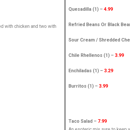
Quesadilla (1) –
4.99
Refried Beans Or Black Be
fed with chicken and two with
Sour Cream / Shredded Chees
Chile Rhellenos (1) –
3.99
Enchiladas (1) –
3.29
Burritos (1) –
3.99
Taco Salad –
7.99
An esoteric mix sure to keep y